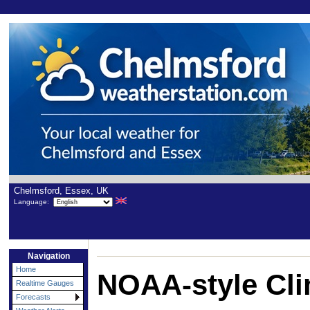
Chelmsford, Essex, UK
Language:
Navigation
Home
NOAA-style Cli
Realtime Gauges
Forecasts