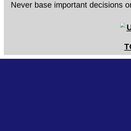
Never base important decisions on