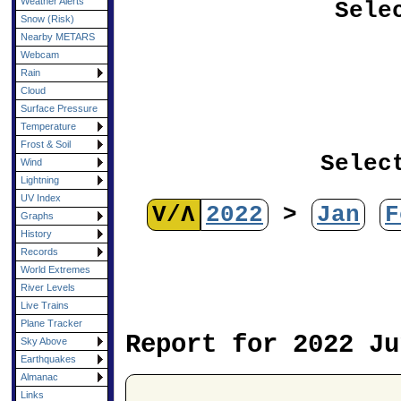
Weather Alerts
Sele
Snow (Risk)
Nearby METARS
Webcam
Rain
Cloud
Surface Pressure
Temperature
Frost & Soil
Selec
Wind
Lightning
UV Index
V/Λ
2022
>
Jan
F
Graphs
History
Records
World Extremes
River Levels
Live Trains
Plane Tracker
Report for 2022 Ju
Sky Above
Earthquakes
Almanac
Links