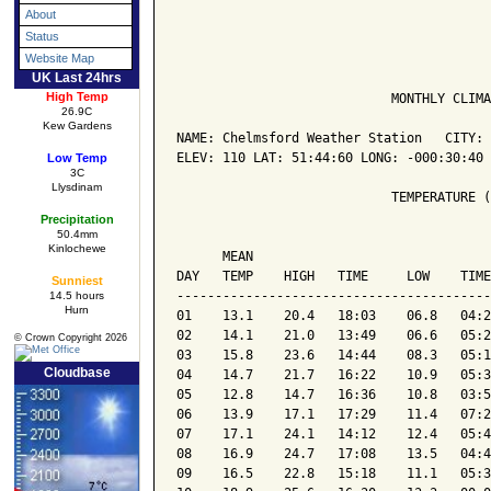
About
Status
Website Map
UK Last 24hrs
High Temp
                            MONTHLY CLIMA
26.9C
Kew Gardens
NAME: Chelmsford Weather Station   CITY: 
ELEV: 110 LAT: 51:44:60 LONG: -000:30:40

Low Temp
3C
Llysdinam
                            TEMPERATURE (
Precipitation
50.4mm
                                         
Kinlochewe
      MEAN                               
DAY   TEMP    HIGH   TIME     LOW    TIME
Sunniest
-----------------------------------------
14.5 hours
Hurn
01    13.1    20.4   18:03    06.8   04:2
02    14.1    21.0   13:49    06.6   05:2
© Crown Copyright 2026
03    15.8    23.6   14:44    08.3   05:1
Cloudbase
04    14.7    21.7   16:22    10.9   05:3
05    12.8    14.7   16:36    10.8   03:5
06    13.9    17.1   17:29    11.4   07:2
07    17.1    24.1   14:12    12.4   05:4
08    16.9    24.7   17:08    13.5   04:4
09    16.5    22.8   15:18    11.1   05:3