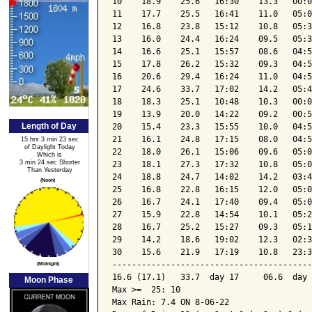
10    18.9    25.6   16:30    13.3   00:0
11    17.7    25.5   16:41    11.0   05:0
12    16.8    23.8   15:12    10.8   05:3
13    16.0    24.4   16:24    09.5   05:3
14    16.6    25.1   15:57    08.6   04:5
15    17.8    26.2   15:32    09.3   04:5
16    20.6    29.4   16:24    11.0   04:5
17    24.6    33.7   17:02    14.2   05:4
18    18.3    25.1   10:48    10.3   00:0
19    13.9    20.0   14:22    09.2   00:5
Length of Day
20    15.4    23.3   15:55    10.0   04:5
21    16.1    24.8   17:15    08.0   04:5
15 hrs 3 min 23 sec
of Daylight Today
22    18.0    26.1   15:06    09.6   05:0
Which is
3 min 24 sec Shorter
23    18.1    27.3   17:32    10.8   05:0
Than Yesterday
24    18.8    24.7   14:02    14.2   03:4
(Noon)
25    16.8    22.8   16:15    12.0   05:0
26    16.7    24.1   17:40    09.4   05:0
27    15.9    22.8   14:54    10.1   05:2
28    16.7    25.2   15:27    09.3   05:1
29    14.2    18.6   19:02    12.3   02:3
30    15.6    21.9   17:19    10.8   23:3
-----------------------------------------
(Midnight)
16.6 (17.1)   33.7  day 17     06.6  day 
Moon Phase
Max >=  25: 10

Max Rain: 7.4 ON 8-06-22
