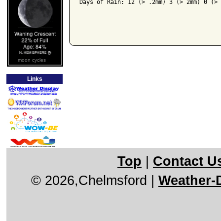
Days of Rain: 12 (> .2mm) 3 (> 2mm) 0 (> 
moon cycles
Links
Top
|
Contact U
© 2026,Chelmsford
|
Weather-D