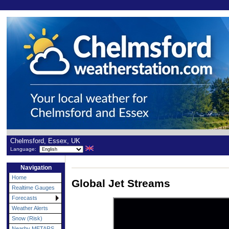
Chelmsford, Essex, UK
Language:
Navigation
Home
Global Jet Streams
Realtime Gauges
Forecasts
Weather Alerts
Snow (Risk)
Nearby METARS