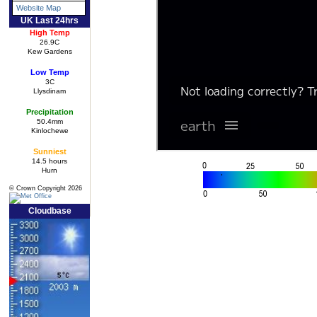
Website Map
UK Last 24hrs
High Temp
26.9C
Kew Gardens
Low Temp
3C
Llysdinam
Precipitation
50.4mm
Kinlochewe
Sunniest
14.5 hours
Hurn
© Crown Copyright 2026
Cloudbase