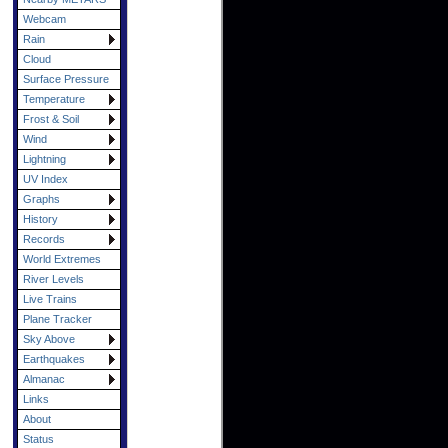
Webcam
Rain
Cloud
Surface Pressure
Temperature
Frost & Soil
Wind
Lightning
UV Index
Graphs
History
Records
World Extremes
River Levels
Live Trains
Plane Tracker
Sky Above
Earthquakes
Almanac
Links
About
Status