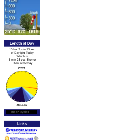
Length of Day
15 hrs 3 min 23 sec
of Daylight Today
Which is
3 min 24 sec Shorter
Than Yesterday
(Noon)
(Midnight)
moon cycles
Moon Phase
Links