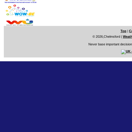
Top
|
C
© 2026,Chelmsford
|
Weath
Never base important decisions