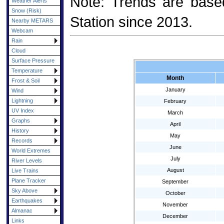
Note: Trends are base
Weather Alerts
Snow (Risk)
Station since 2013.
Nearby METARS
Webcam
Rain
Cloud
Surface Pressure
Temperature
Month
Frost & Soil
January
Wind
Lightning
February
UV Index
March
Graphs
April
History
May
Records
June
World Extremes
July
River Levels
August
Live Trains
Plane Tracker
September
Sky Above
October
Earthquakes
November
Almanac
December
Links