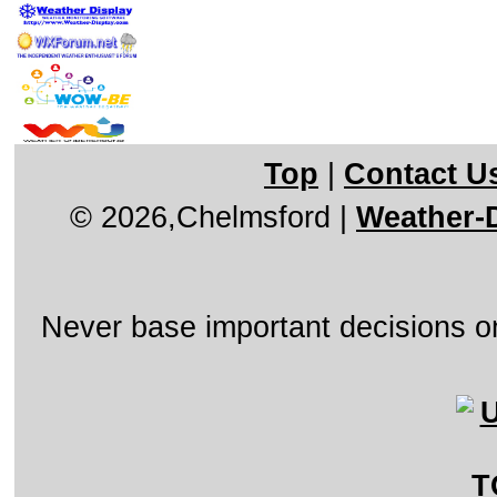
Top
|
Contact U
© 2026,Chelmsford
|
Weather-D
Never base important decisions on