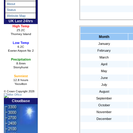
About
Status
Website Map
UK Last 24hrs
High Temp
25.2C
Thorney Island
Month
Low Temp
January
6.2C
February
Exeter Airport No 2
March
Precipitation
8.6mm
April
Stonyhurst
May
Sunniest
June
12.8 hours
Yeovilton
July
August
© Crown Copyright 2026
September
Cloudbase
October
November
December