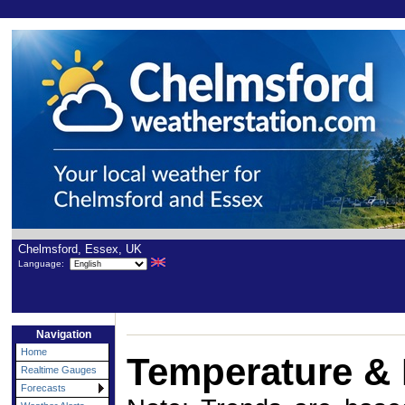
Chelmsford, Essex, UK
Language:
Navigation
Home
Temperature & 
Realtime Gauges
Forecasts