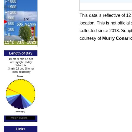
This data is reflective of 
location. This is not offici
collected since 2013. Scrip
courtesy of
Murry Conarr
Length of Day
15 hrs 6 min 47 sec
of Daylight Today
Which is
3 min 22 sec Shorter
Than Yesterday
(Noon)
(Midnight)
moon cycles
Moon Phase
Links