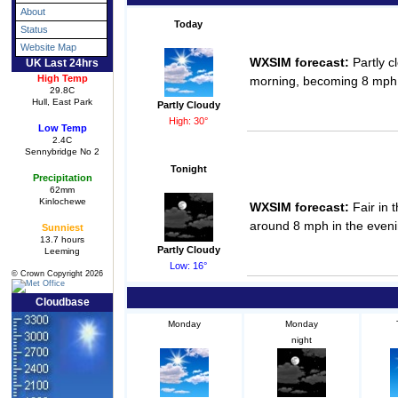
About
Today
Status
Website Map
WXSIM forecast:
Partly c
UK Last 24hrs
High Temp
morning, becoming 8 mph, 
29.8C
Hull, East Park
Partly Cloudy
High: 30°
Low Temp
2.4C
Sennybridge No 2
Tonight
Precipitation
62mm
Kinlochewe
WXSIM forecast:
Fair in 
around 8 mph in the eveni
Sunniest
13.7 hours
Partly Cloudy
Leeming
Low: 16°
© Crown Copyright 2026
Cloudbase
Monday
Monday
night