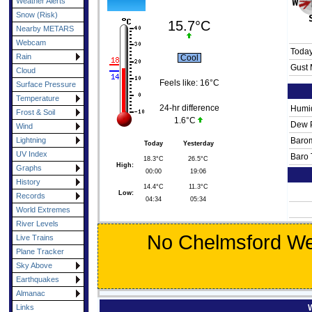
Weather Alerts
Snow (Risk)
15.7°C
Nearby METARS
Webcam
Toda
Rain
Cool
Gust 
Cloud
Feels like:
16°C
Surface Pressure
Temperature
24-hr difference
Humid
Frost & Soil
1.6°C
Dew P
Wind
Lightning
Barom
Today
Yesterday
UV Index
Baro 
18.3°C
26.5°C
High:
Graphs
00:00
19:06
History
14.4°C
11.3°C
Low:
Records
04:34
05:34
World Extremes
River Levels
No Chelmsford Wea
Live Trains
Plane Tracker
Sky Above
Earthquakes
Almanac
Links
W