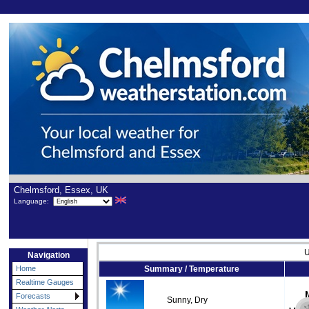
Chelmsford, Essex, UK
Language:
U
Navigation
Home
Summary / Temperature
Realtime Gauges
Forecasts
Sunny, Dry