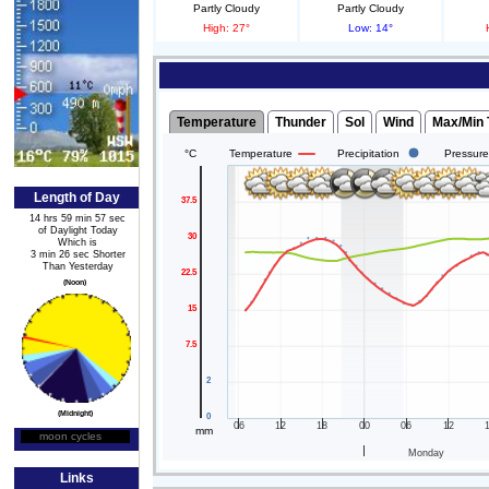
Partly Cloudy
Partly Cloudy
High: 27°
Low: 14°
Length of Day
14 hrs 59 min 57 sec
of Daylight Today
Which is
3 min 26 sec Shorter
Than Yesterday
(Noon)
(Midnight)
moon cycles
Moon Phase
Links