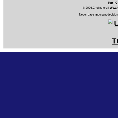
Top
|
C
© 2026,Chelmsford
|
Weath
Never base important decisions