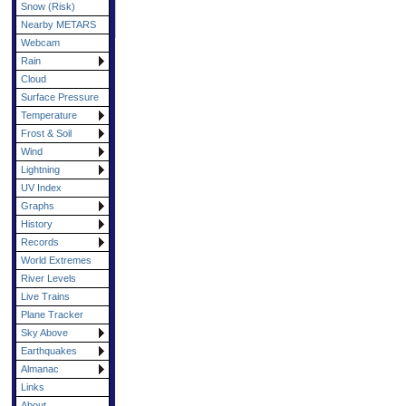
Snow (Risk)
Nearby METARS
Webcam
Rain
Cloud
Surface Pressure
Temperature
Frost & Soil
Wind
Lightning
UV Index
Graphs
History
Records
World Extremes
River Levels
Live Trains
Plane Tracker
Sky Above
Earthquakes
Almanac
Links
About