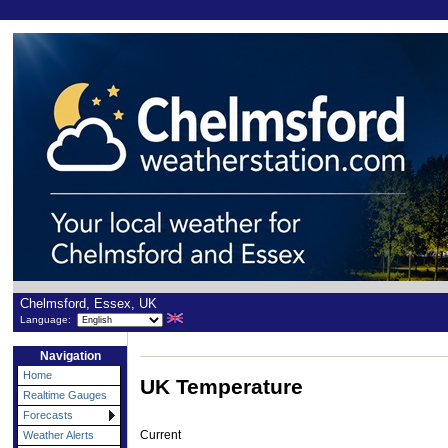
Chelmsford, Essex, UK
Language:
Navigation
Home
UK Temperature
Realtime Gauges
Forecasts
Current
Weather Alerts