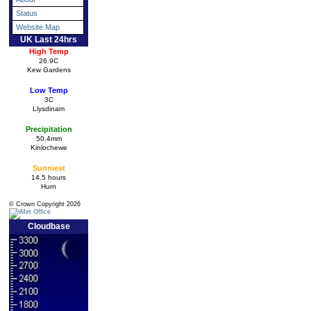
Status
Website Map
UK Last 24hrs
High Temp
26.9C
Kew Gardens
Low Temp
3C
Llysdinam
Precipitation
50.4mm
Kinlochewe
Sunniest
14.5 hours
Hurn
© Crown Copyright 2026
Cloudbase