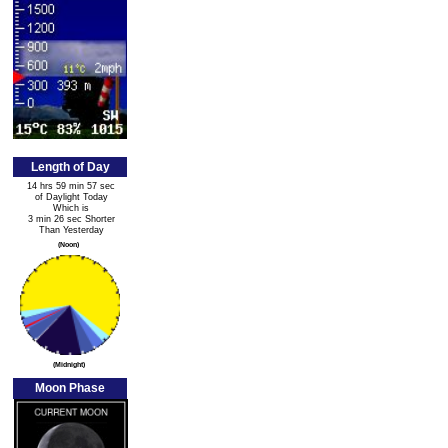
Length of Day
14 hrs 59 min 57 sec
of Daylight Today
Which is
3 min 26 sec Shorter
Than Yesterday
(Noon)
(Midnight)
Moon Phase