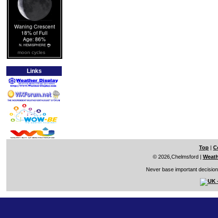
moon cycles
Links
Top
|
C
© 2026,Chelmsford
|
Weath
Never base important decisions