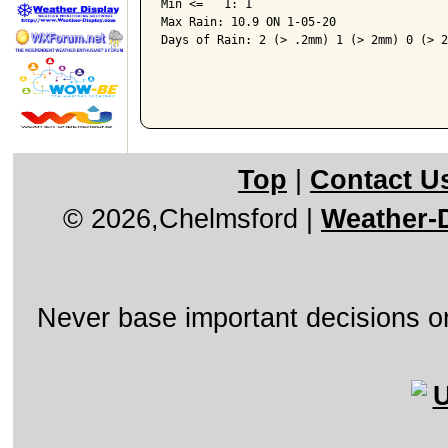
Min <=   1: 1

Max Rain: 10.9 ON 1-05-20

Days of Rain: 2 (> .2mm) 1 (> 2mm) 0 (> 2
Top
|
Contact U
© 2026,Chelmsford
|
Weather-D
Never base important decisions on