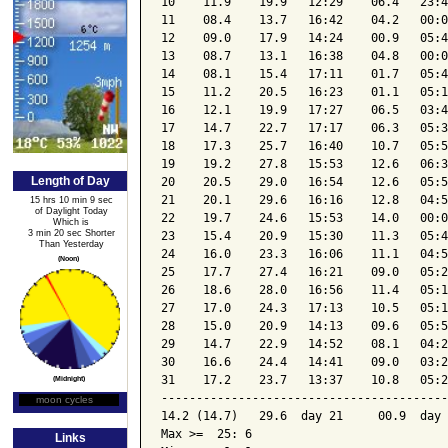
10    11.9    19.9   12:29    06.4   23:4
11    08.4    13.7   16:42    04.2   00:0
12    09.0    17.9   14:24    00.9   05:4
13    08.7    13.1   16:38    04.8   00:0
14    08.1    15.4   17:11    01.7   05:4
15    11.2    20.5   16:23    01.1   05:1
16    12.1    19.9   17:27    06.5   03:4
17    14.7    22.7   17:17    06.3   05:3
18    17.3    25.7   16:40    10.7   05:5
19    19.2    27.8   15:53    12.6   06:3
Length of Day
20    20.5    29.0   16:54    12.6   05:5
21    20.1    29.6   16:16    12.8   04:5
15 hrs 10 min 9 sec
of Daylight Today
22    19.7    24.6   15:53    14.0   00:0
Which is
3 min 20 sec Shorter
23    15.4    20.9   15:30    11.3   05:4
Than Yesterday
24    16.0    23.3   16:06    11.1   04:5
(Noon)
25    17.7    27.4   16:21    09.0   05:2
26    18.6    28.0   16:56    11.4   05:1
27    17.0    24.3   17:13    10.5   05:1
28    15.0    20.9   14:13    09.6   05:5
29    14.7    22.9   14:52    08.1   04:2
30    16.6    24.4   14:41    09.0   03:2
31    17.2    23.7   13:37    10.8   05:2
(Midnight)
-----------------------------------------
moon cycles
Moon Phase
14.2 (14.7)   29.6  day 21     00.9  day 
Max >=  25: 6

Links