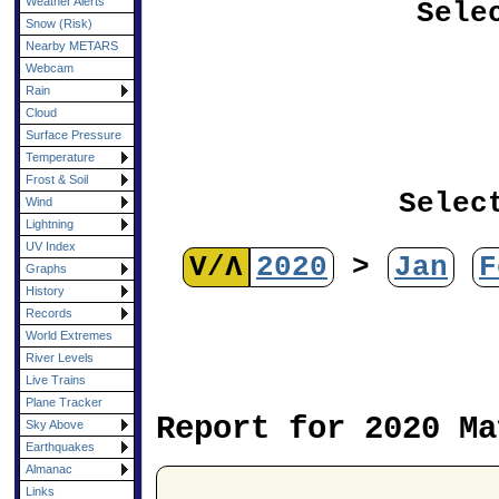
Weather Alerts
Sele
Snow (Risk)
Nearby METARS
Webcam
Rain
Cloud
Surface Pressure
Temperature
Frost & Soil
Selec
Wind
Lightning
UV Index
V/Λ
2020
>
Jan
F
Graphs
History
Records
World Extremes
River Levels
Live Trains
Plane Tracker
Report for 2020 Ma
Sky Above
Earthquakes
Almanac
Links