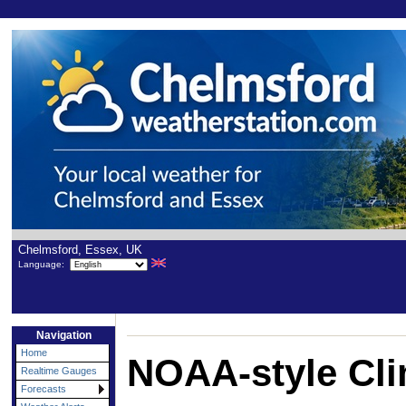
Chelmsford, Essex, UK
Language:
Navigation
Home
NOAA-style Cli
Realtime Gauges
Forecasts