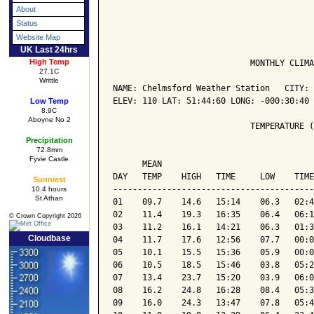
About
Status
Website Map
UK Last 24hrs
High Temp
                            MONTHLY CLIMA
27.1C
Writtle
NAME: Chelmsford Weather Station   CITY: 
ELEV: 110 LAT: 51:44:60 LONG: -000:30:40

Low Temp
8.9C
Aboyne No 2
                            TEMPERATURE (
Precipitation
72.8mm
                                         
Fyvie Castle
      MEAN                               
DAY   TEMP    HIGH   TIME     LOW    TIME
Sunniest
-----------------------------------------
10.4 hours
St Athan
01    09.7    14.6   15:14    06.3   02:4
02    11.4    19.3   16:35    06.4   06:1
© Crown Copyright 2026
03    11.2    16.1   14:21    06.3   01:3
Cloudbase
04    11.7    17.6   12:56    07.7   00:0
05    10.1    15.5   15:36    05.9   00:0
06    10.5    18.5   15:46    03.8   05:2
07    13.4    23.7   15:20    03.9   06:0
08    16.2    24.8   16:28    08.4   05:3
09    16.0    24.3   13:47    07.8   05:4