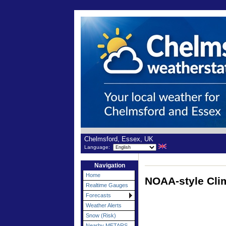
Chelmsford, Essex, UK
Language:
Navigation
Home
NOAA-style Cli
Realtime Gauges
Forecasts
Weather Alerts
Snow (Risk)
Nearby METARS