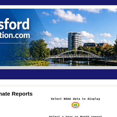
mate Reports
Select NOAA data to display
WD