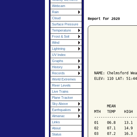
Webcam
Rain
Cloud
Report for 2020
Surface Pressure
Temperature
Frost & Soil
Wind
Lightning
UV Index
Graphs
                    
History
NAME: Chelmsford Wea
Records
ELEV: 110 LAT: 51:44
World Extremes
River Levels
                    
Live Trains
Plane Tracker
                    
Sky Above
      MEAN          
Earthquakes
MTH   TEMP    HIGH  
Almanac
--------------------
Links
01    06.8    13.1  
02    07.1    14.9  
About
03    07.2    16.3  
Status