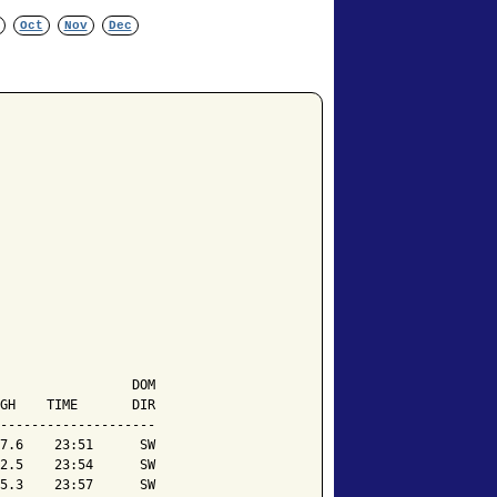
Oct
Nov
Dec
                 DOM

GH    TIME       DIR

--------------------

7.6    23:51      SW

2.5    23:54      SW

5.3    23:57      SW
