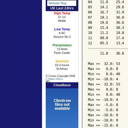
04    11.0    25.4  
Website Map
05    14.1    29.6  
UK Last 24hrs
06    16.7    31.9  
High Temp
07    18.1    36.0  
27.1C
Writtle
08    19.6    36.6  
09    15.4    30.3  
Low Temp
10    11.2    19.8  
8.9C
Aboyne No 2
11    09.0    17.4  
12    05.5    13.4  
Precipitation
--------------------
72.8mm
Fyvie Castle
      11.8    36.6  
Sunniest
Max >=  32.0: 53

10.4 hours
Max <=   0.0: 8

St Athan
Min <=   0.0: 40

© Crown Copyright 2026
Min <= -18.0: 4

Max >=  32.0: 53

Cloudbase
Max <=   0.0: 8

Min <=   0.0: 40

Min <= -18.0: 4

Max <=  -5.0: 0

Min <=  -5.0: 0

Max <= -10.0: 0

Min <= -10.0: 0

Max <= -15.0: 0
