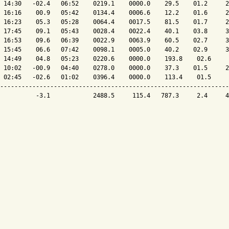
 14:30   -02.4   06:52    0219.1    0000.0    29.5    01.2     2
 16:16    00.9   05:42    0134.4    0006.6    12.2    01.6     2
 16:23    05.3   05:28    0064.4    0017.5    81.5    01.7     2
 17:45    09.1   05:43    0028.4    0022.4    40.1    03.8     3
 16:53    09.6   06:39    0022.9    0063.9    60.5    02.7     3
 15:45    06.6   07:42    0098.1    0005.0    40.2    02.9     3
 14:49    04.8   05:23    0220.6    0000.0    193.8    02.6     
 10:02   -00.9   04:40    0278.0    0000.0    37.3    01.5     2
 02:45   -02.6   01:02    0396.4    0000.0    113.4    01.5     
----------------------------------------------------------------
          -3.1            2488.5     115.4   787.3     2.4     4