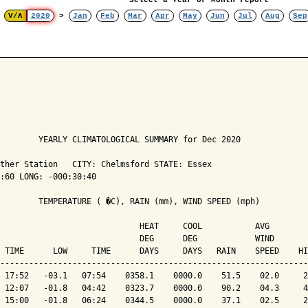
Select a Year or Month report
V/Λ
2020
>
Jan
Feb
Mar
Apr
May
Jun
Jul
Aug
Sep
        YEARLY CLIMATOLOGICAL SUMMARY for Dec 2020

ther Station   CITY: Chelmsford STATE: Essex

:60 LONG: -000:30:40

        TEMPERATURE ( �C), RAIN (mm), WIND SPEED (mph)

                             HEAT     COOL           AVG

                             DEG      DEG            WIND       
 TIME      LOW     TIME      DAYS     DAYS   RAIN    SPEED    HI
----------------------------------------------------------------
 17:52   -03.1   07:54    0358.1    0000.0    51.5    02.0     2
 12:07   -01.8   04:42    0323.7    0000.0    90.2    04.3     4
 15:00   -01.8   06:24    0344.5    0000.0    37.1    02.5     2