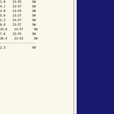
1.9    23:55      SW

4.1    23:57      SW

3.0    23:55      SW

5.6    23:57      SW

2.2    23:57      SW

0.0    23:57      SW

33.0    23:57      SW

7.6    23:55      SW

26.4    23:53      SW

--------------------

2.5               SW
