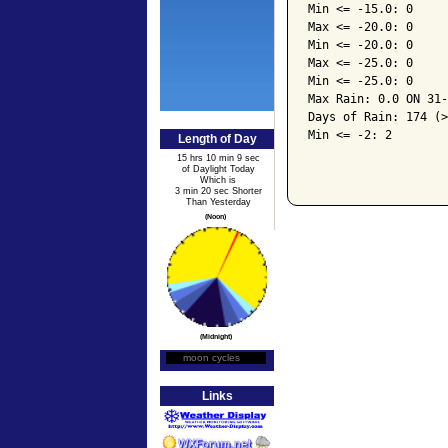
Min <= -15.0: 0

Max <= -20.0: 0

Min <= -20.0: 0

Max <= -25.0: 0

Min <= -25.0: 0

Max Rain: 0.0 ON 31-
Days of Rain: 174 (>
Min <= -2: 2

Length of Day
15 hrs 10 min 9 sec
of Daylight Today
Which is
3 min 20 sec Shorter
Than Yesterday
(Noon)
(Midnight)
moon cycles
Moon Phase
Links