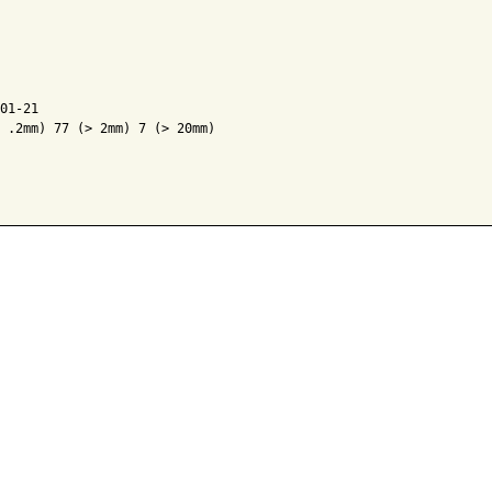
01-21

 .2mm) 77 (> 2mm) 7 (> 20mm)
