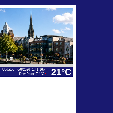
21°C
Updated
:
6/8/2026
1:41:16pm
Dew Point:
7.1°C