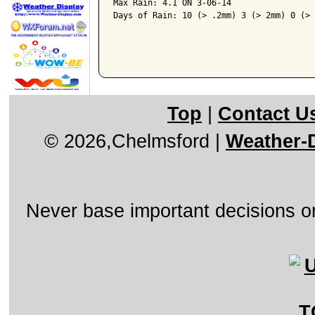
Max Rain: 4.1 ON 3-06-14

Days of Rain: 10 (> .2mm) 3 (> 2mm) 0 (> 
Top
|
Contact U
© 2026,Chelmsford
|
Weather-D
Never base important decisions on