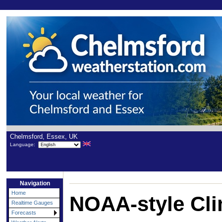
Chelmsford, Essex, UK
Language:
Navigation
Home
NOAA-style Cli
Realtime Gauges
Forecasts