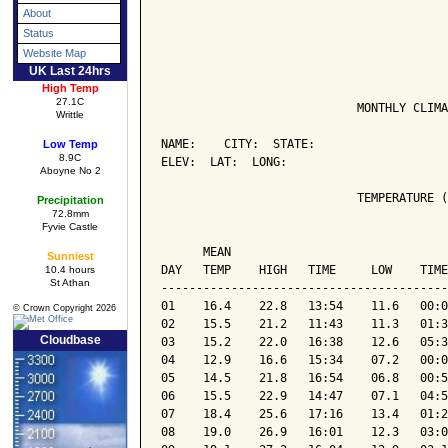
About
Status
Website Map
UK Last 24hrs
High Temp
27.1C
                            MONTHLY CLIMA
Writtle
NAME:    CITY:  STATE: 

Low Temp
8.9C
ELEV:  LAT:  LONG: 

Aboyne No 2
                            TEMPERATURE (
Precipitation
72.8mm
Fyvie Castle
                                         
      MEAN                               
Sunniest
DAY   TEMP    HIGH   TIME     LOW    TIME
10.4 hours
St Athan
-----------------------------------------
01    16.4    22.8   13:54    11.6   00:0
© Crown Copyright 2026
02    15.5    21.2   11:43    11.3   01:3
Cloudbase
03    15.2    22.0   16:38    12.6   05:3
04    12.9    16.6   15:34    07.2   00:0
05    14.5    21.8   16:54    06.8   00:5
06    15.5    22.9   14:47    07.1   04:5
07    18.4    25.6   17:16    13.4   01:2
08    19.0    26.9   16:01    12.3   03:0