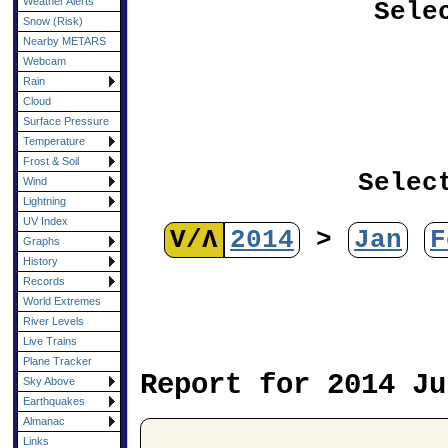
Weather Alerts
Sele
Snow (Risk)
Nearby METARS
Webcam
Rain
Cloud
Surface Pressure
Temperature
Frost & Soil
Selec
Wind
Lightning
UV Index
V/Λ
2014
>
Jan
F
Graphs
History
Records
World Extremes
River Levels
Live Trains
Plane Tracker
Report for 2014 Ju
Sky Above
Earthquakes
Almanac
Links