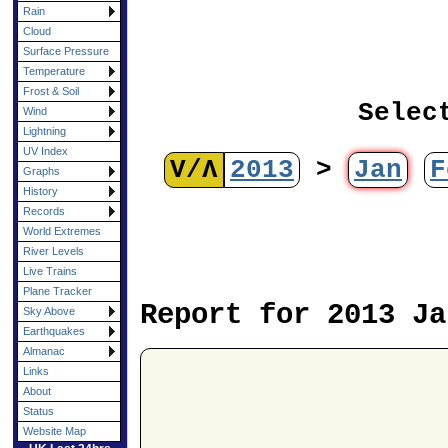
Rain
Cloud
Surface Pressure
Temperature
Frost & Soil
Selec
Wind
Lightning
UV Index
V/Λ
2013
>
Jan
F
Graphs
History
Records
World Extremes
River Levels
Live Trains
Plane Tracker
Report for 2013 Ja
Sky Above
Earthquakes
Almanac
Links
About
Status
Website Map