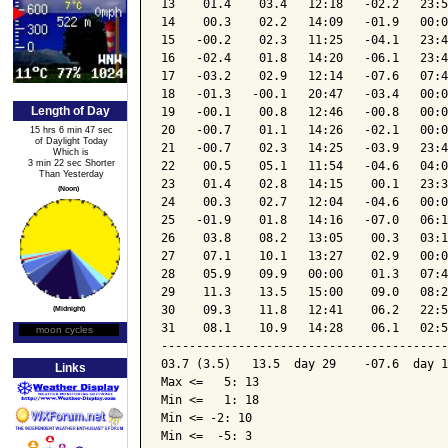
13    01.4    03.4   12:18   -02.2   23:5
14    00.3    02.2   14:09   -01.9   00:0
15   -00.2    02.3   11:25   -04.1   23:4
16   -02.4    01.8   14:20   -06.1   23:4
17   -03.2    02.9   12:14   -07.6   07:4
18   -01.3   -00.1   20:47   -03.4   00:0
Length of Day
19   -00.1    00.8   12:46   -00.8   00:0
20   -00.7    01.1   14:26   -02.1   00:0
15 hrs 6 min 47 sec
of Daylight Today
21   -00.7    02.3   14:25   -03.9   23:4
Which is
3 min 22 sec Shorter
22    00.5    05.1   11:54   -04.6   04:0
Than Yesterday
23    01.4    02.8   14:15    00.1   23:3
(Noon)
24    00.3    02.7   12:04   -04.6   00:0
25   -01.9    01.8   14:16   -07.0   06:1
26    03.8    08.2   13:05    00.3   03:1
27    07.1    10.1   13:27    02.9   00:0
28    05.9    09.9   00:00    01.3   07:4
29    11.3    13.5   15:00    09.0   08:2
30    09.3    11.8   12:41    06.2   22:5
(Midnight)
31    08.1    10.9   14:28    06.1   02:5
moon cycles
Moon Phase
-----------------------------------------
03.7 (3.5)   13.5  day 29    -07.6  day 1
Links
Max <=   5: 13

Min <=   1: 18

Min <= -2: 10

Min <=  -5: 3
