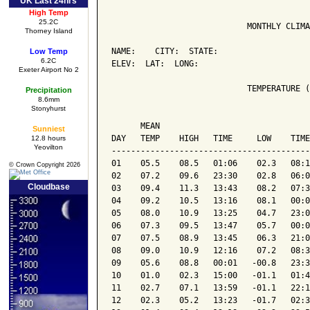
UK Last 24hrs
High Temp
25.2C
                            MONTHLY CLIMA
Thorney Island
NAME:    CITY:  STATE: 

Low Temp
6.2C
ELEV:  LAT:  LONG: 

Exeter Airport No 2
                            TEMPERATURE (
Precipitation
8.6mm
Stonyhurst
                                         
      MEAN                               
Sunniest
DAY   TEMP    HIGH   TIME     LOW    TIME
12.8 hours
Yeovilton
-----------------------------------------
01    05.5    08.5   01:06    02.3   08:1
© Crown Copyright 2026
02    07.2    09.6   23:30    02.8   06:0
Cloudbase
03    09.4    11.3   13:43    08.2   07:3
04    09.2    10.5   13:16    08.1   00:0
05    08.0    10.9   13:25    04.7   23:0
06    07.3    09.5   13:47    05.7   00:0
07    07.5    08.9   13:45    06.3   21:0
08    09.0    10.9   12:16    07.2   08:3
09    05.6    08.8   00:01   -00.8   23:3
10    01.0    02.3   15:00   -01.1   01:4
11    02.7    07.1   13:59   -01.1   22:1
12    02.3    05.2   13:23   -01.7   02:3