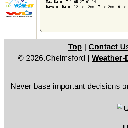
Max Rain: 7.1 ON 27-01-14

Days of Rain: 12 (> .2mm) 7 (> 2mm) 0 (> 
Top
|
Contact U
© 2026,Chelmsford
|
Weather-D
Never base important decisions on