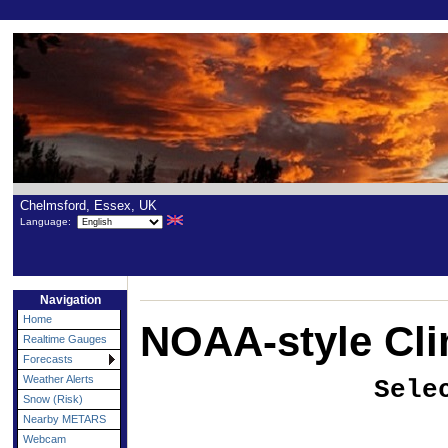
Chelmsford, Essex, UK
Language:
Navigation
Home
NOAA-style Cli
Realtime Gauges
Forecasts
Weather Alerts
Sele
Snow (Risk)
Nearby METARS
Webcam