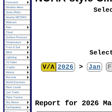
Forecasts
Weather Alerts
Sele
Snow (Risk)
Nearby METARS
Webcam
Rain
Cloud
Surface Pressure
Temperature
Frost & Soil
Selec
Wind
Lightning
UV Index
V/Λ
2026
>
Jan
F
Graphs
History
Records
World Extremes
River Levels
Live Trains
Plane Tracker
Report for 2026 Ma
Sky Above
Earthquakes