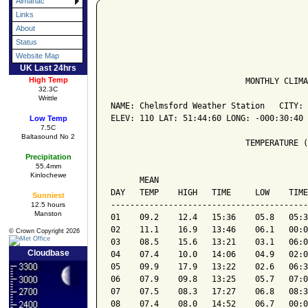
Almanac
Links
About
Status
Website Map
UK Last 24hrs
High Temp
                            MONTHLY CLIMA
32.3C
Writtle
NAME: Chelmsford Weather Station   CITY: 
ELEV: 110 LAT: 51:44:60 LONG: -000:30:40

Low Temp
7.5C
Baltasound No 2
                            TEMPERATURE (
Precipitation
55.4mm
                                         
Kinlochewe
      MEAN                               
DAY   TEMP    HIGH   TIME     LOW    TIME
Sunniest
-----------------------------------------
12.5 hours
Manston
01    09.2    12.4   15:36    05.8   05:3
02    11.1    16.9   13:46    06.1   00:0
© Crown Copyright 2026
03    08.5    15.6   13:21    03.1   06:0
Cloudbase
04    07.4    10.0   14:06    04.9   02:0
05    09.9    17.9   13:22    02.6   06:3
06    07.9    09.8   13:25    05.7   07:0
07    07.5    08.3   17:27    06.8   08:3
08    07.4    08.0   14:52    06.7   00:0