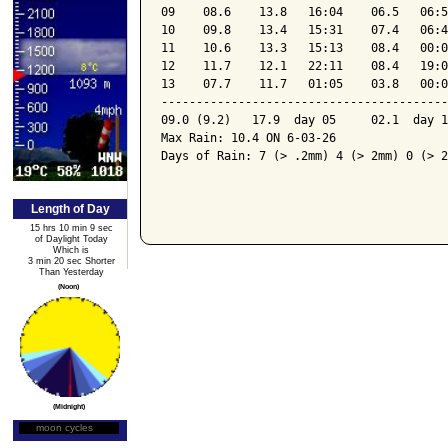
09    08.6    13.8   16:04    06.5   06:5
10    09.8    13.4   15:31    07.4   06:4
11    10.6    13.3   15:13    08.4   00:0
12    11.7    12.1   22:11    08.4   19:0
13    07.7    11.7   01:05    03.8   00:0
-----------------------------------------
09.0 (9.2)   17.9  day 05     02.1  day 1
Max Rain: 10.4 ON 6-03-26

Days of Rain: 7 (> .2mm) 4 (> 2mm) 0 (> 2
Length of Day
15 hrs 10 min 9 sec
of Daylight Today
Which is
3 min 20 sec Shorter
Than Yesterday
(Noon)
(Midnight)
moon cycles
Moon Phase