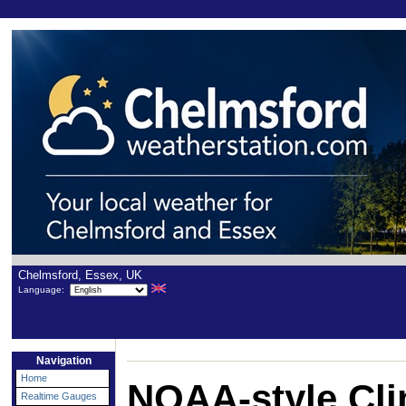
Chelmsford, Essex, UK
Language:
Navigation
Home
NOAA-style Cli
Realtime Gauges