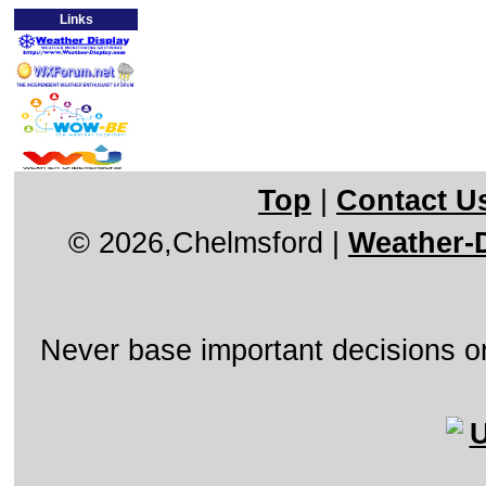
Links
Top
|
Contact U
© 2026,Chelmsford
|
Weather-D
Never base important decisions on