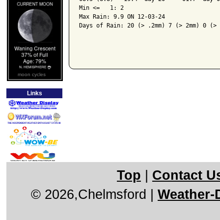
Min <=   1: 2

Max Rain: 9.9 ON 12-03-24

Days of Rain: 20 (> .2mm) 7 (> 2mm) 0 (> 
moon cycles
Links
Top
|
Contact U
© 2026,Chelmsford
|
Weather-D