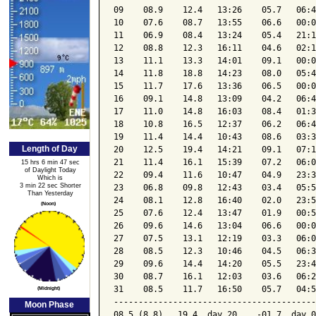
09    08.9    12.4   13:26    05.7   06:4
10    07.6    08.7   13:55    06.6   00:0
11    06.9    08.4   13:24    05.4   21:1
12    08.8    12.3   16:11    04.6   02:1
13    11.1    13.3   14:01    09.1   00:0
14    11.8    18.8   14:23    08.0   05:4
15    11.7    17.6   13:36    06.5   00:0
16    09.1    14.8   13:09    04.2   06:4
17    11.0    14.8   16:03    08.4   01:3
18    10.8    16.5   12:37    06.2   06:4
19    11.4    14.4   10:43    08.6   03:3
Length of Day
20    12.5    19.4   14:21    09.1   07:1
21    11.4    16.1   15:39    07.2   06:0
15 hrs 6 min 47 sec
of Daylight Today
22    09.4    11.6   10:47    04.9   23:3
Which is
3 min 22 sec Shorter
23    06.8    09.8   12:43    03.4   05:5
Than Yesterday
24    08.1    12.8   16:40    02.0   23:5
(Noon)
25    07.6    12.4   13:47    01.9   00:5
26    09.6    14.6   13:04    06.6   00:0
27    07.5    13.1   12:19    03.3   06:0
28    08.5    12.3   10:46    04.5   06:3
29    09.6    14.4   14:20    05.5   23:4
30    08.7    16.1   12:03    03.6   06:2
31    08.5    11.7   16:50    05.7   04:5
(Midnight)
-----------------------------------------
Moon Phase
08.5 (8.8)   19.4  day 20    -01.7  day 0