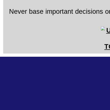
Never base important decisions on