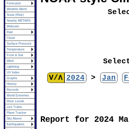
Forecasts
Weather Alerts
Sele
Snow (Risk)
Nearby METARS
Webcam
Rain
Cloud
Surface Pressure
Temperature
Frost & Soil
Selec
Wind
Lightning
UV Index
V/Λ
2024
>
Jan
F
Graphs
History
Records
World Extremes
River Levels
Live Trains
Plane Tracker
Report for 2024 Ma
Sky Above
Earthquakes