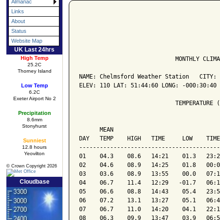
Almanac
Links
About
Status
Website Map
UK Last 24hrs
High Temp
                            MONTHLY CLIMA
25.2C
Thorney Island
NAME: Chelmsford Weather Station   CITY: 
ELEV: 110 LAT: 51:44:60 LONG: -000:30:40

Low Temp
6.2C
Exeter Airport No 2
                            TEMPERATURE (
Precipitation
8.6mm
                                         
Stonyhurst
      MEAN                               
DAY   TEMP    HIGH   TIME     LOW    TIME
Sunniest
-----------------------------------------
12.8 hours
Yeovilton
01    04.3    08.6   14:21    01.3   23:2
02    04.6    08.9   14:25    01.8   00:0
© Crown Copyright 2026
03    03.6    08.9   13:55    00.0   07:1
Cloudbase
04    06.7    11.4   12:29   -01.7   06:1
05    06.6    08.8   14:43    05.4   23:5
06    07.2    13.1   13:27    05.1   06:4
07    06.7    11.0   14:20    04.1   22:1
08    06.3    09.9   13:47    03.9   06:5