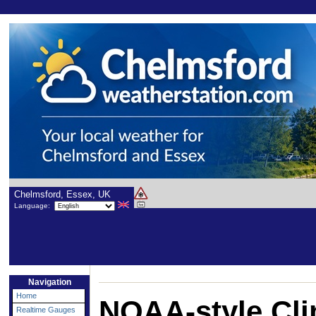
Chelmsford, Essex, UK
Language:
Navigation
Home
NOAA-style Cli
Realtime Gauges